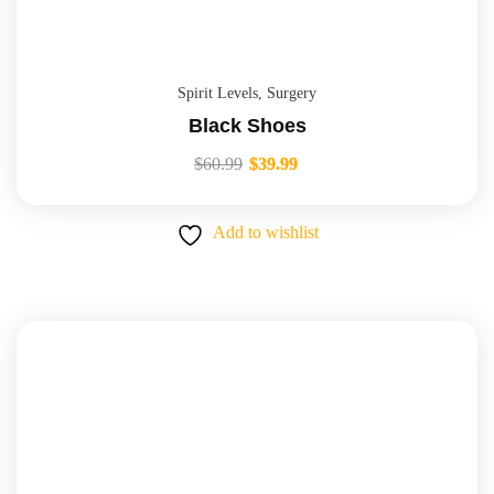
Spirit Levels
,
Surgery
Black Shoes
$
60.99
$
39.99
Add to wishlist