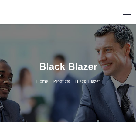
Black Blazer
Home
Products
Black Blazer