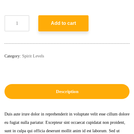
Add to cart
Category:
Spirit Levels
Description
Duis aute irure dolor in reprehenderit in voluptate velit esse cillum dolore
eu fugiat nulla pariatur. Excepteur sint occaecat cupidatat non proident,
sunt in culpa qui officia deserunt mollit anim id est laborum. Sed ut