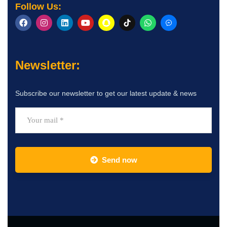
Follow Us:
Newsletter:
Subscribe our newsletter to get our latest update & news
Send now