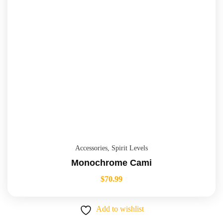
Accessories
,
Spirit Levels
Monochrome Cami
$
70.99
Add to wishlist