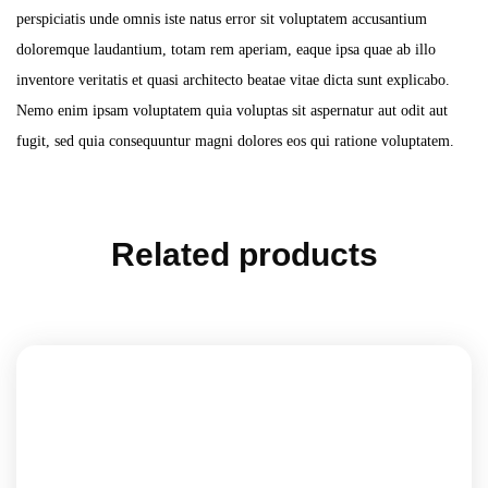
perspiciatis unde omnis iste natus error sit voluptatem accusantium
doloremque laudantium, totam rem aperiam, eaque ipsa quae ab illo
inventore veritatis et quasi architecto beatae vitae dicta sunt explicabo.
Nemo enim ipsam voluptatem quia voluptas sit aspernatur aut odit aut
fugit, sed quia consequuntur magni dolores eos qui ratione voluptatem.
Related products