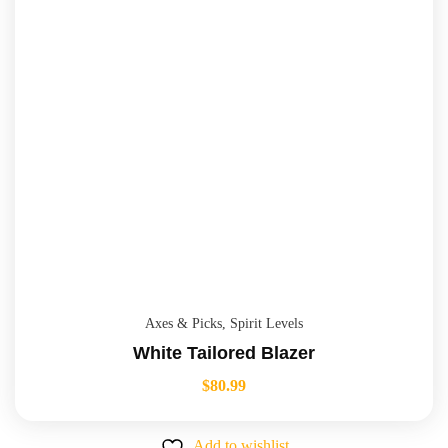
Axes & Picks
,
Spirit Levels
White Tailored Blazer
$
80.99
Add to wishlist