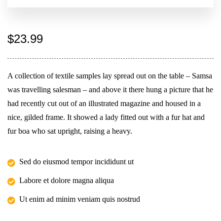
$
23.99
A collection of textile samples lay spread out on the table – Samsa
was travelling salesman – and above it there hung a picture that he
had recently cut out of an illustrated magazine and housed in a
nice, gilded frame. It showed a lady fitted out with a fur hat and
fur boa who sat upright, raising a heavy.
Sed do eiusmod tempor incididunt ut
Labore et dolore magna aliqua
Ut enim ad minim veniam quis nostrud