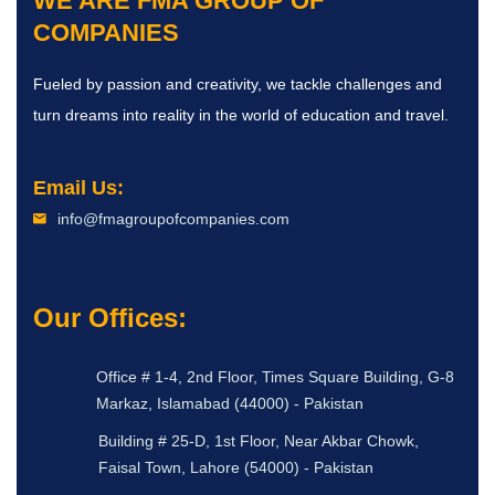
WE ARE
FMA GROUP OF
COMPANIES
Fueled by passion and creativity, we tackle challenges and
turn dreams into reality in the world of education and travel.
Email Us:
info@fmagroupofcompanies.com
Our Offices:
Office # 1-4, 2nd Floor, Times Square Building, G-8
Markaz, Islamabad (44000) - Pakistan
Building # 25-D, 1st Floor, Near Akbar Chowk,
Faisal Town, Lahore (54000) - Pakistan