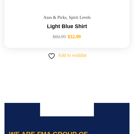
Axes & Picks
,
Spirit Levels
Light Blue Shirt
$
60.99
$
32.99
Add to wishlist