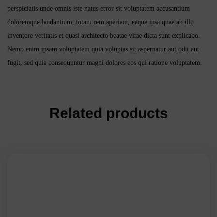
perspiciatis unde omnis iste natus error sit voluptatem accusantium
doloremque laudantium, totam rem aperiam, eaque ipsa quae ab illo
inventore veritatis et quasi architecto beatae vitae dicta sunt explicabo.
Nemo enim ipsam voluptatem quia voluptas sit aspernatur aut odit aut
fugit, sed quia consequuntur magni dolores eos qui ratione voluptatem.
Related products