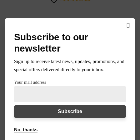
Subscribe to our
35%
newsletter
Sign up to receive latest news, updates, promotions, and
special offers delivered directly to your inbox.
Your mail address
No, thanks