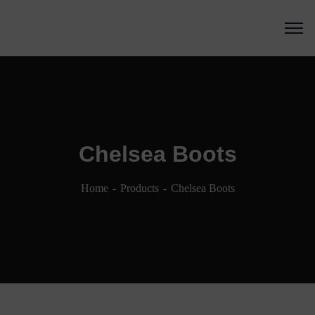
Chelsea Boots
Home
Products
Chelsea Boots