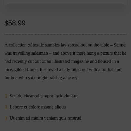
$
58.99
A collection of textile samples lay spread out on the table – Samsa
was travelling salesman – and above it there hung a picture that he
had recently cut out of an illustrated magazine and housed in a
nice, gilded frame. It showed a lady fitted out with a fur hat and
fur boa who sat upright, raising a heavy.
Sed do eiusmod tempor incididunt ut
Labore et dolore magna aliqua
Ut enim ad minim veniam quis nostrud