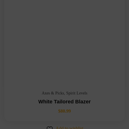
Axes & Picks
,
Spirit Levels
White Tailored Blazer
$
80.99
Add to wishlist