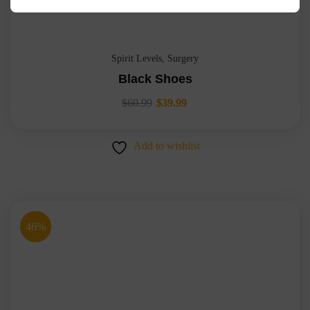
Spirit Levels
,
Surgery
Black Shoes
$
60.99
$
39.99
Add to wishlist
46%