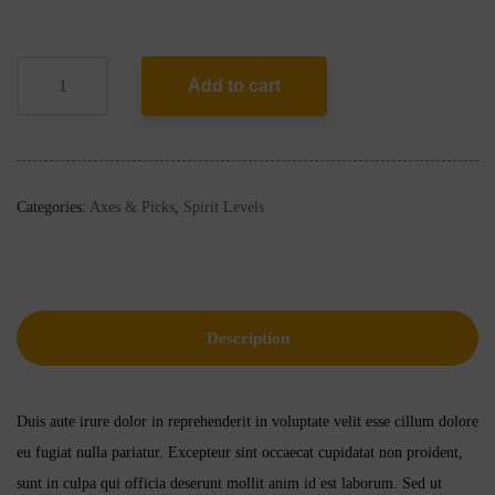
Add to cart
Categories:
Axes & Picks
,
Spirit Levels
Description
Duis aute irure dolor in reprehenderit in voluptate velit esse cillum dolore
eu fugiat nulla pariatur. Excepteur sint occaecat cupidatat non proident,
sunt in culpa qui officia deserunt mollit anim id est laborum. Sed ut