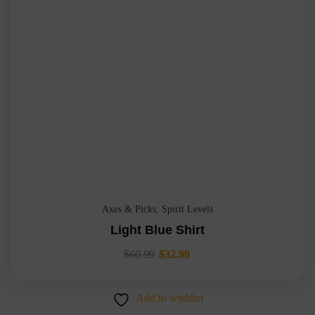
Axes & Picks
,
Spirit Levels
Light Blue Shirt
$
60.99
$
32.99
Add to wishlist