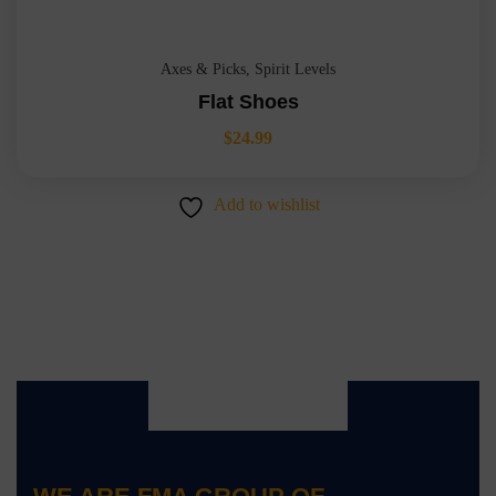
Axes & Picks
,
Spirit Levels
Flat Shoes
$
24.99
Add to wishlist