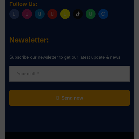
Follow Us:
Newsletter:
Subscribe our newsletter to get our latest update & news
Send now