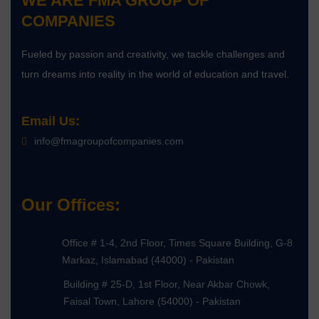
WE ARE
FMA GROUP OF
COMPANIES
Fueled by passion and creativity, we tackle challenges and
turn dreams into reality in the world of education and travel.
Email Us:
info@fmagroupofcompanies.com
Our Offices:
Office # 1-4, 2nd Floor, Times Square Building, G-8
Markaz, Islamabad (44000) - Pakistan
Building # 25-D, 1st Floor, Near Akbar Chowk,
Faisal Town, Lahore (54000) - Pakistan