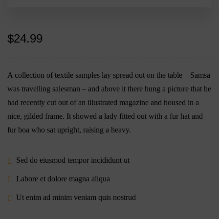
$
24.99
A collection of textile samples lay spread out on the table – Samsa
was travelling salesman – and above it there hung a picture that he
had recently cut out of an illustrated magazine and housed in a
nice, gilded frame. It showed a lady fitted out with a fur hat and
fur boa who sat upright, raising a heavy.
Sed do eiusmod tempor incididunt ut
Labore et dolore magna aliqua
Ut enim ad minim veniam quis nostrud