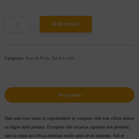
Add to cart
Categories:
Axes & Picks
,
Spirit Levels
Description
Duis aute irure dolor in reprehenderit in voluptate velit esse cillum dolore
eu fugiat nulla pariatur. Excepteur sint occaecat cupidatat non proident,
sunt in culpa qui officia deserunt mollit anim id est laborum. Sed ut