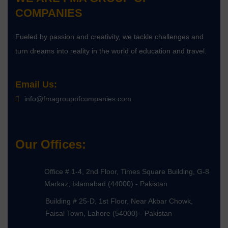
COMPANIES
Fueled by passion and creativity, we tackle challenges and
turn dreams into reality in the world of education and travel.
Email Us:
info@fmagroupofcompanies.com
Our Offices:
Office # 1-4, 2nd Floor, Times Square Building, G-8
Markaz, Islamabad (44000) - Pakistan
Building # 25-D, 1st Floor, Near Akbar Chowk,
Faisal Town, Lahore (54000) - Pakistan