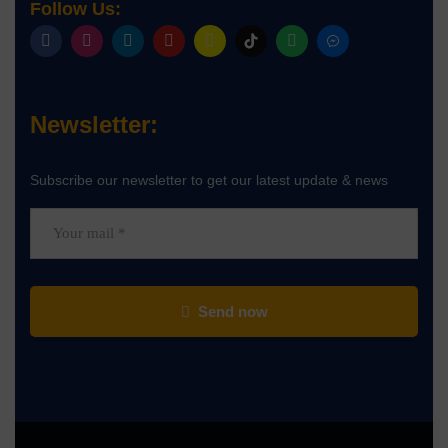
Follow Us:
Newsletter:
Subscribe our newsletter to get our latest update & news
Send now