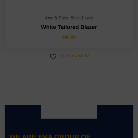
Axes & Picks
,
Spirit Levels
White Tailored Blazer
$
80.99
Add to wishlist
WE ARE
FMA GROUP OF