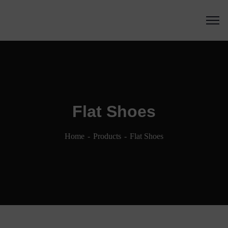
Flat Shoes
Home
Products
Flat Shoes