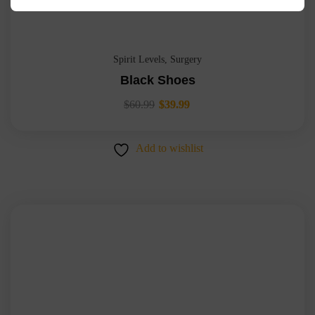
Spirit Levels
,
Surgery
Black Shoes
$
60.99
$
39.99
Add to wishlist