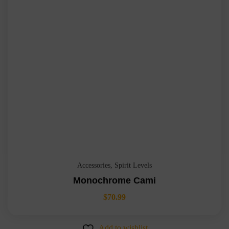
Accessories
,
Spirit Levels
Monochrome Cami
$
70.99
Add to wishlist