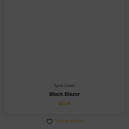
Spirit Levels
Black Blazer
$
23.99
Add to wishlist