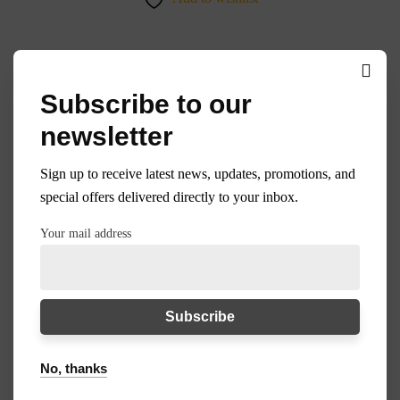
Subscribe to our
35%
newsletter
Sign up to receive latest news, updates, promotions, and
special offers delivered directly to your inbox.
Your mail address
No, thanks