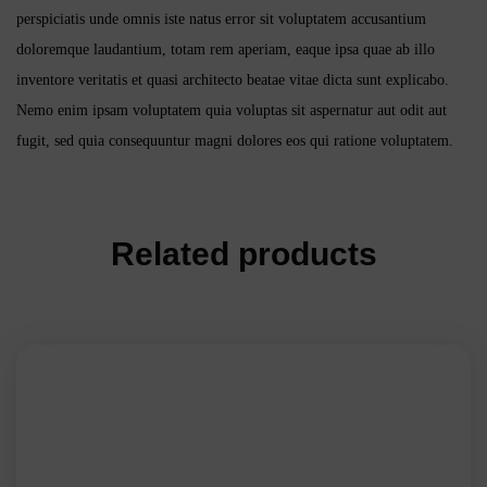
perspiciatis unde omnis iste natus error sit voluptatem accusantium
doloremque laudantium, totam rem aperiam, eaque ipsa quae ab illo
inventore veritatis et quasi architecto beatae vitae dicta sunt explicabo.
Nemo enim ipsam voluptatem quia voluptas sit aspernatur aut odit aut
fugit, sed quia consequuntur magni dolores eos qui ratione voluptatem.
Related products