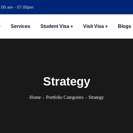
1:00 am - 07.00pm
Services
Student Visa
Visit Visa
Blogs
Strategy
Home
Portfolio Categories
Strategy