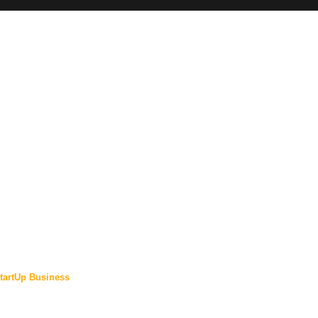
tartUp Business
ewsletter: