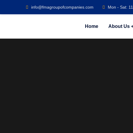
info@fmagroupofcompanies.com
Mon - Sat: 1
Home
About Us