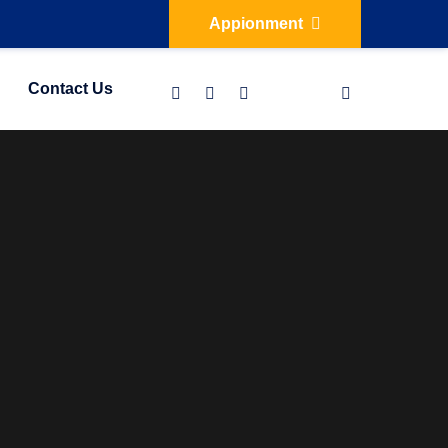
Appionment
Contact Us