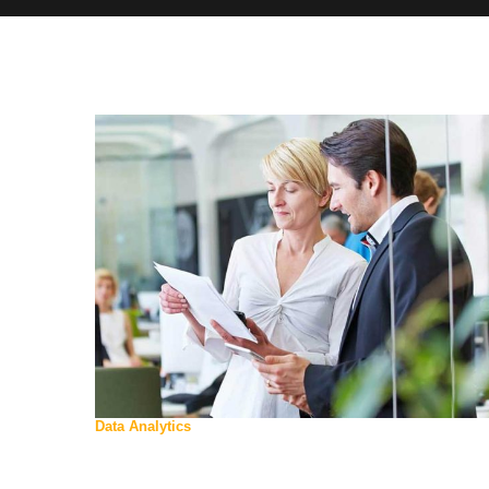
Data Analytics
WE ARE
FMA GROUP OF
COMPANIES