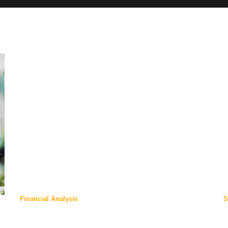
Financial Analysis
S
Our Offices:
N